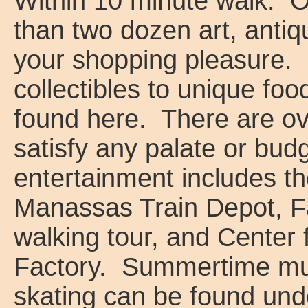
Within 10 minute walk: 
than two dozen art, antiq
your shopping pleasure. 
collectibles to unique fo
found here. There are ove
satisfy any palate or bud
entertainment includes 
Manassas Train Depot, Fa
walking tour, and Center 
Factory. Summertime musi
skating can be found unde