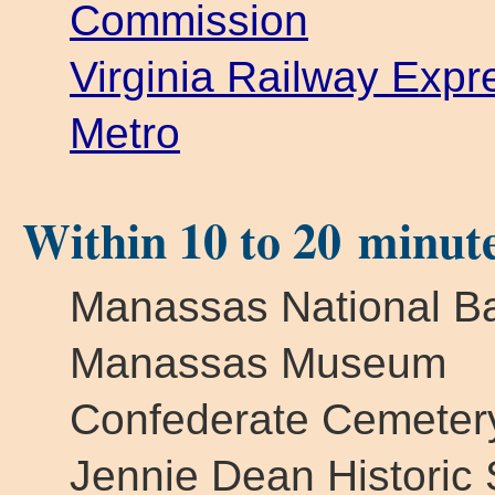
Commission
Virginia Railway Exp
Metro
Within 10 to 20 minut
Manassas National Bat
Manassas Museum
Confederate Cemeter
Jennie Dean Historic S