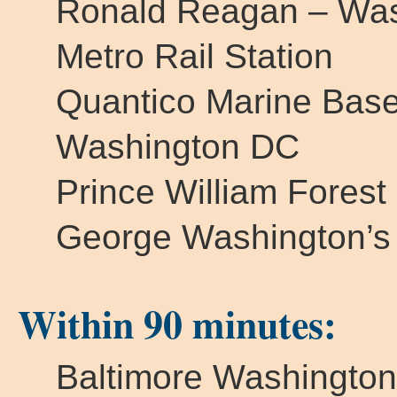
Ronald Reagan – Wash
Metro Rail Station
Quantico Marine Bas
Washington DC
Prince William Forest
George Washington’s
Within 90 minutes:
Baltimore Washington 