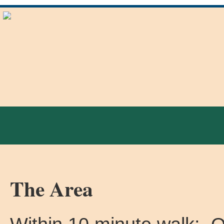
The Area