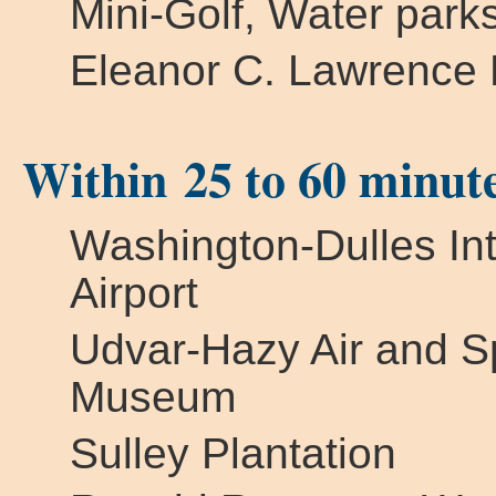
Mini-Golf, Water park
Eleanor C. Lawrence 
Within 25 to 60 minut
Washington-Dulles Int
Airport
Udvar-Hazy Air and 
Museum
Sulley Plantation