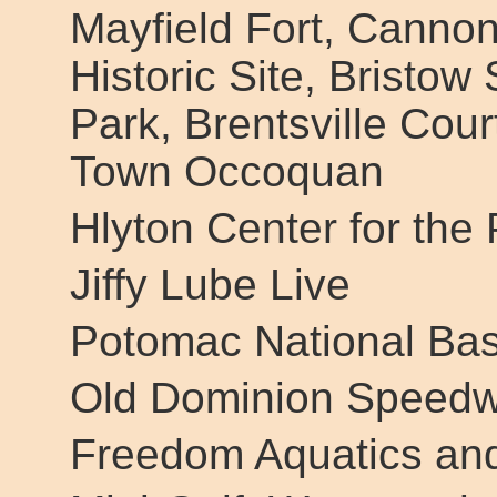
Mayfield Fort, Canno
Historic Site, Bristow 
Park, Brentsville Cour
Town Occoquan
Hlyton Center for the 
Jiffy Lube Live
Potomac National Bas
Old Dominion Speed
Freedom Aquatics and