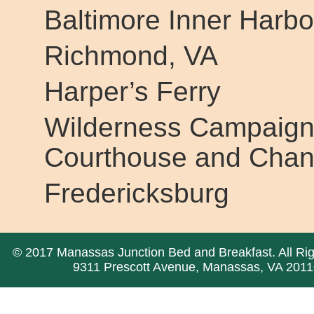
Baltimore Inner Harbo
Richmond, VA
Harper’s Ferry
Wilderness Campaign
Courthouse and Chance
Fredericksburg
© 2017 Manassas Junction Bed and Breakfast. All Ri
9311 Prescott Avenue, Manassas, VA 2011