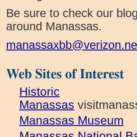
Be sure to check our blog
around Manassas.
manassaxbb@verizon.ne
Web Sites of Interest
Historic
Manassas
visitmanas
Manassas Museum
Manassas National Bat