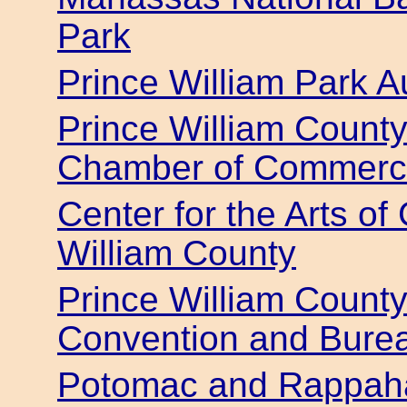
Park
Prince William Park Au
Prince William Count
Chamber of Commer
Center for the Arts o
William County
Prince William County
Convention and Bure
Potomac and Rappaha