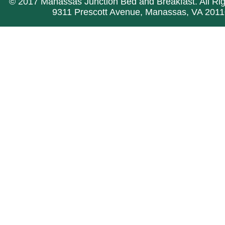
© 2017 Manassas Junction Bed and Breakfast. All Ri
9311 Prescott Avenue, Manassas, VA 2011