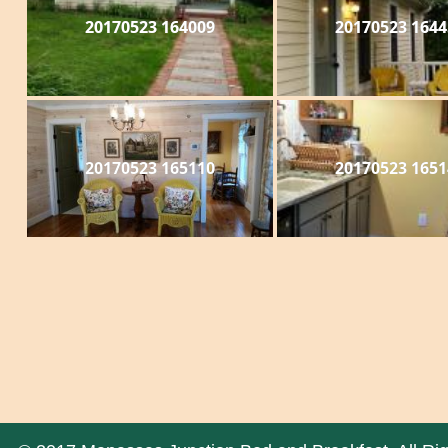
20170523 164009
20170523 1644
20170523 165110
20170523 1651