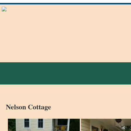
Nelson Cottage